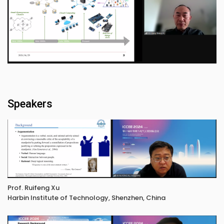
Speakers
Prof. Ruifeng Xu
Harbin Institute of Technology, Shenzhen, China