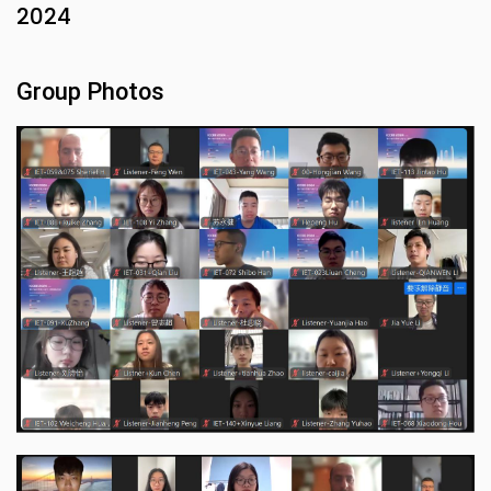
2024
Group Photos