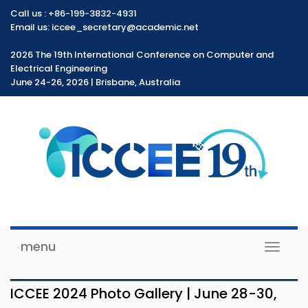
Call us :
+86-199-3832-4931
Email us: iccee_secretary@academic.net
2026 The 19th International Conference on Computer and
Electrical Engineering
June 24-26, 2026 | Brisbane, Australia
menu
Toggle
navigat
ICCEE 2024 Photo Gallery | June 28-30,