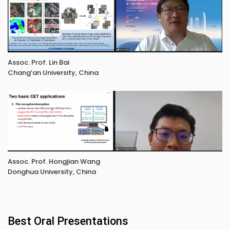
Assoc. Prof. Lin Bai
Chang’an University, China
Assoc. Prof. Hongjian Wang
Donghua University, China
Best Oral Presentations