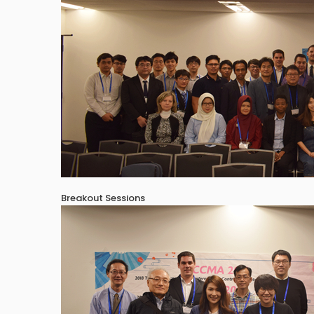
Breakout Sessions