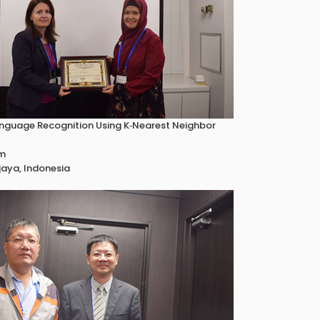
nguage Recognition Using K‐Nearest Neighbor
um
jaya, Indonesia