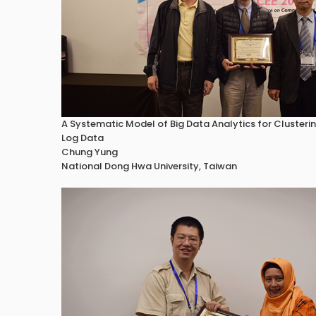
A Systematic Model of Big Data Analytics for Cluster
Log Data
Chung Yung
National Dong Hwa University, Taiwan