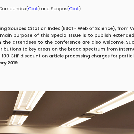
I Compendex(
Click
) and Scopus(
Click
).
g Sources Citation Index (ESCI - Web of Science), from Vol
main purpose of this Special Issue is to publish extende
 the attendees to the conference are also welcome. Suc
ributions to key areas on the broad spectrum from Interne
 100 CHF discount on article processing charges for partic
ary 2019