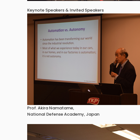
Keynote Speakers & Invited Speakers
Prof. Akira Namatame,
National Defense Academy, Japan