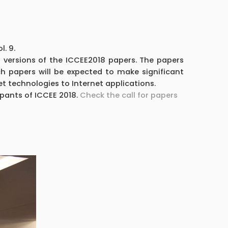
. 9.
d versions of the ICCEE2018 papers. The papers
h papers will be expected to make significant
t technologies to Internet applications.
ipants of ICCEE 2018.
Check the call for papers