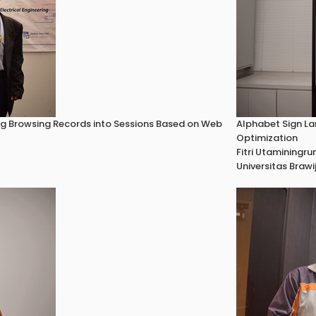
ing Browsing Records into Sessions Based on Web
Alphabet Sign La
Optimization
Fitri Utaminingr
Universitas Brawi