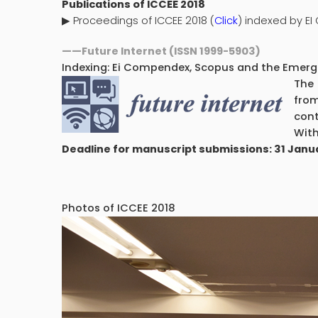
Publications of ICCEE 2018
▶
Proceedings of ICCEE 2018 (
Click
) indexed by E
——
Future Internet (ISSN 1999-5903)
Indexing: Ei Compendex, Scopus and the Emergin
The 
from
cont
With
Deadline for manuscript submissions: 31 Janu
Photos of ICCEE 2018