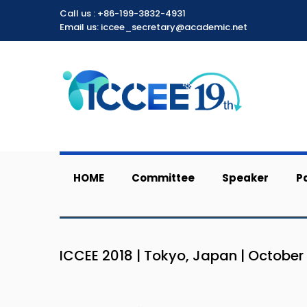
Call us :
+86-199-3832-4931
Email us: iccee_secretary@academic.net
HOME
Committee
Speaker
P
ICCEE 2018 | Tokyo, Japan | October 