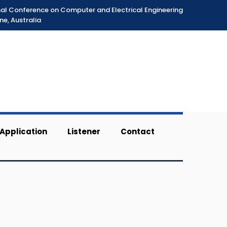
nal Conference on Computer and Electrical Engineering
ne, Australia
Application
Listener
Contact