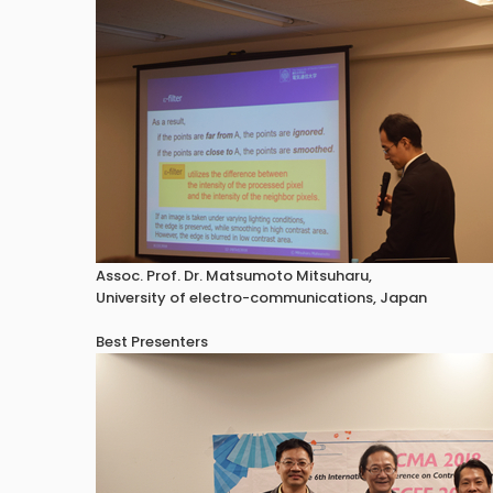
Assoc. Prof. Dr. Matsumoto Mitsuharu,
University of electro-communications, Japan
Best Presenters