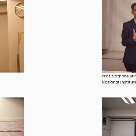
Prof. Sathans Su
National Institut