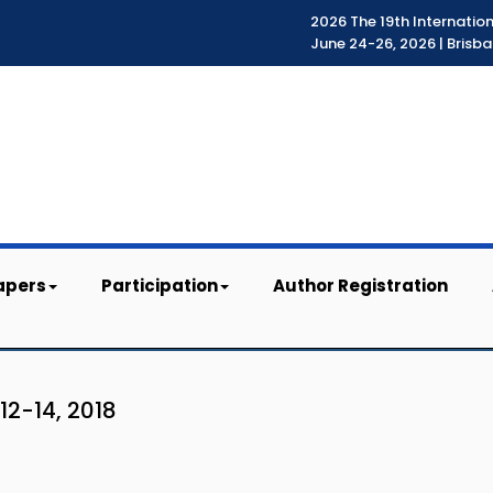
2026 The 19th Internatio
June 24-26, 2026 | Brisba
apers
Participation
Author Registration
12-14, 2018