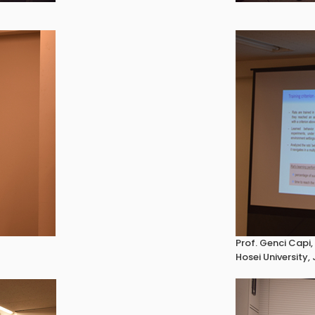
Prof. Genci Capi,
Hosei University,