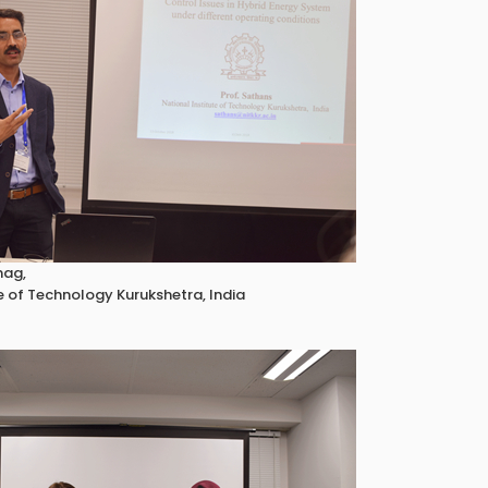
hag,
e of Technology Kurukshetra, India