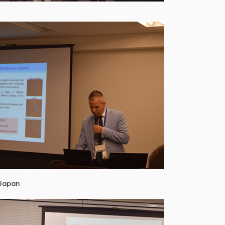
 Japan